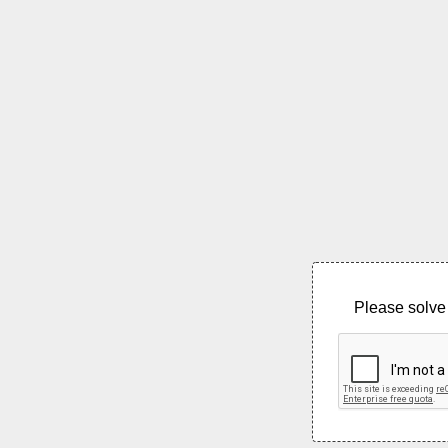
Please solve 