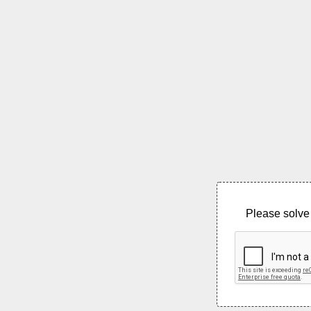
Please solve 